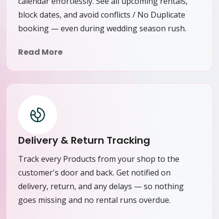
calendar effortlessly. See all upcoming rentals,
block dates, and avoid conflicts / No Duplicate
booking — even during wedding season rush.
Read More
Delivery & Return Tracking
Track every Products from your shop to the
customer's door and back. Get notified on
delivery, return, and any delays — so nothing
goes missing and no rental runs overdue.