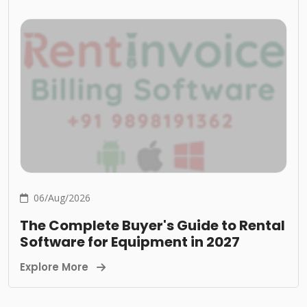
06/Aug/2026
The Complete Buyer's Guide to Rental
Software for Equipment in 2027
Explore More