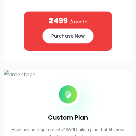
₹2499
/month
Purchase Now
Custom Plan
Have unique requirements? We'll build a plan that fits your