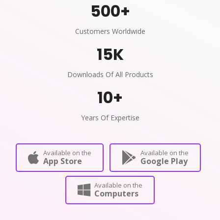
500
+
Customers Worldwide
15
K
Downloads Of All Products
10
+
Years Of Expertise
Available on the
Available on the
App Store
Google Play
Available on the
Computers