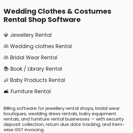
Wedding Clothes & Costumes
Rental Shop Software
💎 Jewellery Rental
👰 Wedding clothes Rental
👰 Bridal Wear Rental
📚 Book / Library Rental
👶 Baby Products Rental
🛋️ Furniture Rental
Billing software for jewellery rental shops, bridal wear
boutiques, wedding dress rentals, baby equipment
rentals, and furniture rental businesses — with security
deposit collection, return due date tracking, and item-
wise GST invoicing.