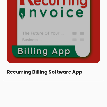
Recurring Billing Software App