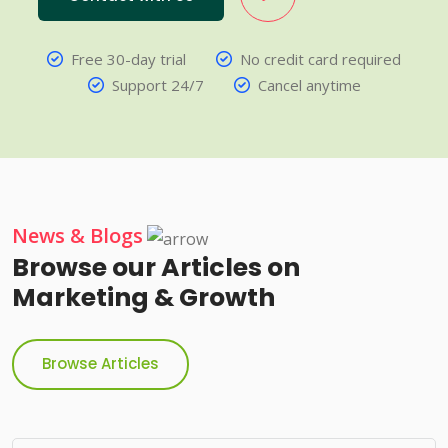
Free 30-day trial
No credit card required
Support 24/7
Cancel anytime
News & Blogs
Browse our Articles on
Marketing & Growth
Browse Articles