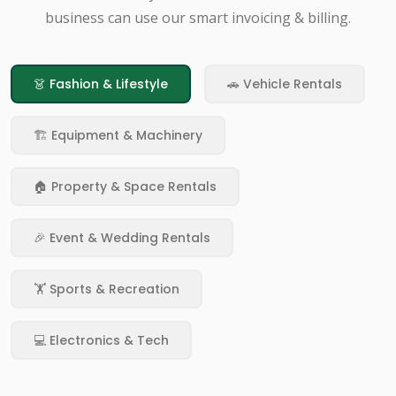
business can use our smart invoicing & billing.
👗 Fashion & Lifestyle
🚗 Vehicle Rentals
🏗️ Equipment & Machinery
🏠 Property & Space Rentals
🎉 Event & Wedding Rentals
🏋️ Sports & Recreation
💻 Electronics & Tech