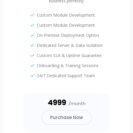
business perfectly.
Custom Module Development
Custom Module Development
On-Premise Deployment Option
Dedicated Server & Data Isolation
Custom SLA & Uptime Guarantee
Onboarding & Training Sessions
24/7 Dedicated Support Team
₹4999
/month
Purchase Now