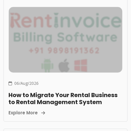
06/Aug/2026
How to Migrate Your Rental Business
to Rental Management System
Explore More