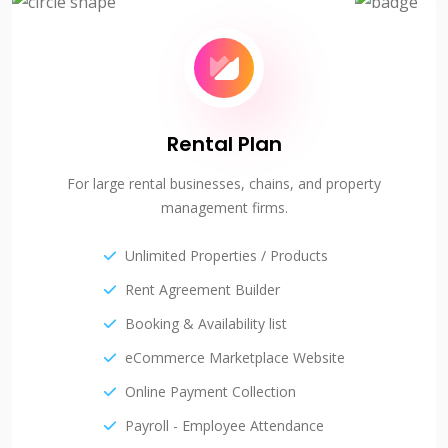
Rental Plan
For large rental businesses, chains, and property
management firms.
Unlimited Properties / Products
Rent Agreement Builder
Booking & Availability list
eCommerce Marketplace Website
Online Payment Collection
Payroll - Employee Attendance