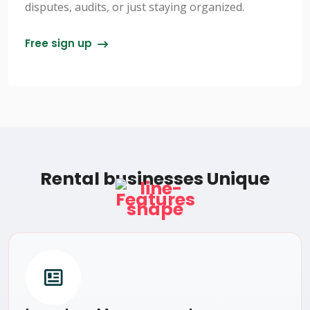
disputes, audits, or just staying organized.
Free sign up
Rental businesses Unique
Features