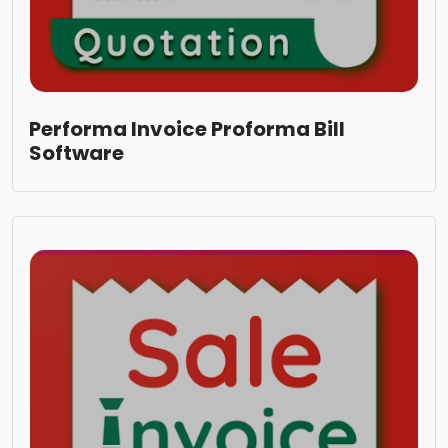
Performa Invoice Proforma Bill
Software