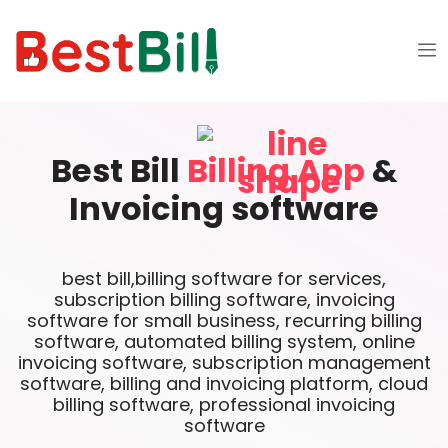
Best Bill
Billing App
&
Invoicing software
best bill,billing software for services,
subscription billing software, invoicing
software for small business, recurring billing
software, automated billing system, online
invoicing software, subscription management
software, billing and invoicing platform, cloud
billing software, professional invoicing
software