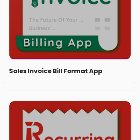
Sales Invoice Bill Format App