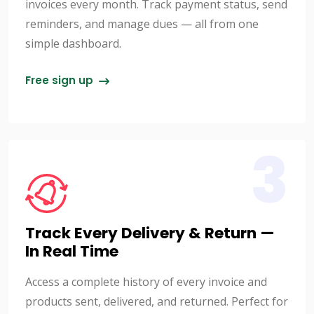
invoices every month. Track payment status, send
reminders, and manage dues — all from one
simple dashboard.
Free sign up
3
Track Every Delivery & Return —
In Real Time
Access a complete history of every invoice and
products sent, delivered, and returned. Perfect for