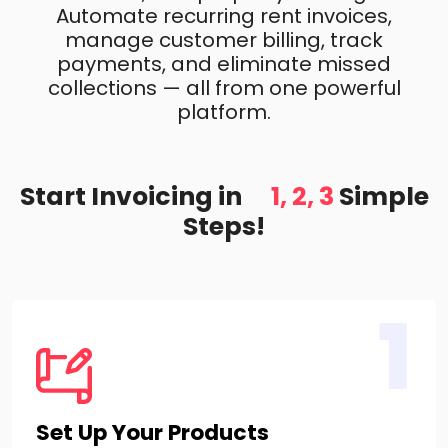
Automate recurring rent invoices,
manage customer billing, track
payments, and eliminate missed
collections — all from one powerful
platform.
Start Invoicing in
1, 2, 3
Simple
Steps!
1
Set Up Your Products