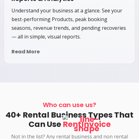
Understand your business at a glance. See your
best-performing Products, peak booking
seasons, revenue trends, and pending recoveries
— all in simple, visual reports.
Read More
Who can use us?
40+ Rental Business Types That
Can Use
RentInvoice
Not in the list? Any rental business and non rental