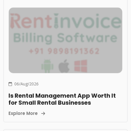
06/Aug/2026
Is Rental Management App Worth It
for Small Rental Businesses
Explore More