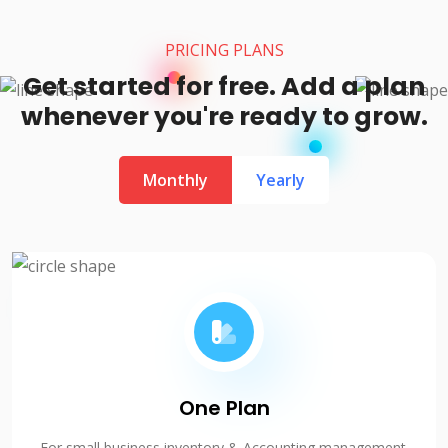
PRICING PLANS
Get started for free. Add a plan
whenever you're ready to grow.
Monthly
Yearly
One Plan
For small business inventory & Accounting management.