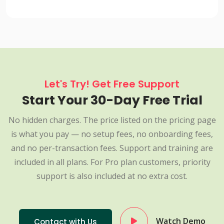
Let's Try! Get Free Support
Start Your 30-Day Free Trial
No hidden charges. The price listed on the pricing page
is what you pay — no setup fees, no onboarding fees,
and no per-transaction fees. Support and training are
included in all plans. For Pro plan customers, priority
support is also included at no extra cost.
Watch Demo
Contact with Us