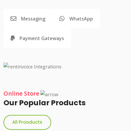
Messaging
WhatsApp
Payment Gateways
Online Store
Our Popular Products
All Prooducts