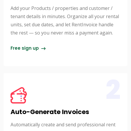
Add your Products / properties and customer /
tenant details in minutes. Organize all your rental
units, set due dates, and let RentInvoice handle
the rest — so you never miss a payment again.
Free sign up
2
Auto-Generate Invoices
Automatically create and send professional rent