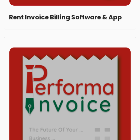
Rent Invoice Billing Software & App