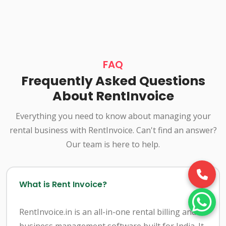
FAQ
Frequently Asked Questions
About RentInvoice
Everything you need to know about managing your
rental business with RentInvoice. Can't find an answer?
Our team is here to help.
What is Rent Invoice?
RentInvoice.in is an all-in-one rental billing and
business management software built for India. It