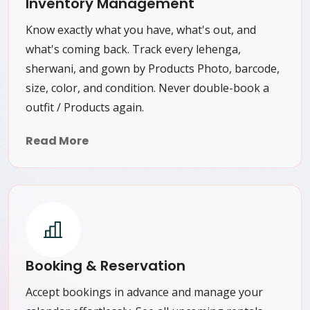
Inventory Management
Know exactly what you have, what's out, and
what's coming back. Track every lehenga,
sherwani, and gown by Products Photo, barcode,
size, color, and condition. Never double-book a
outfit / Products again.
Read More
Booking & Reservation
Accept bookings in advance and manage your