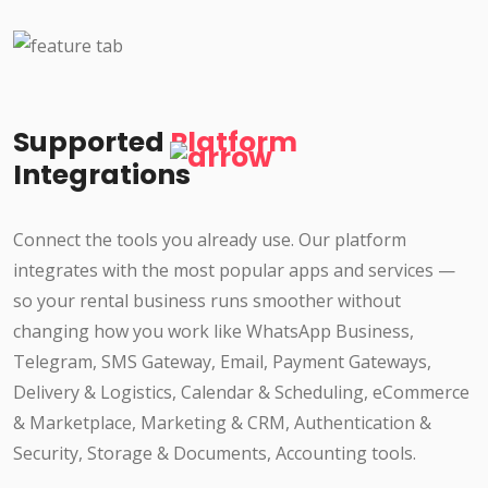
Supported
Platform
Integrations
Connect the tools you already use. Our platform
integrates with the most popular apps and services —
so your rental business runs smoother without
changing how you work like WhatsApp Business,
Telegram, SMS Gateway, Email, Payment Gateways,
Delivery & Logistics, Calendar & Scheduling, eCommerce
& Marketplace, Marketing & CRM, Authentication &
Security, Storage & Documents, Accounting tools.