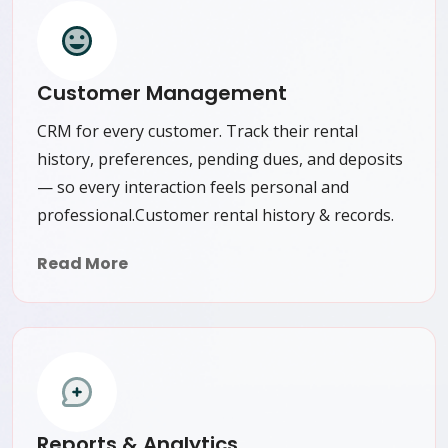
Customer Management
CRM for every customer. Track their rental
history, preferences, pending dues, and deposits
— so every interaction feels personal and
professional.Customer rental history & records.
Read More
Reports & Analytics