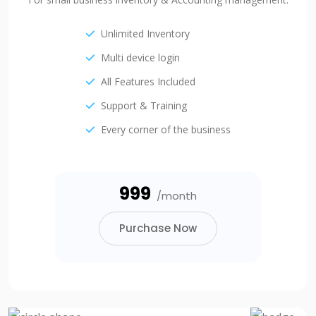
Unlimited Inventory
Multi device login
All Features Included
Support & Training
Every corner of the business
₹999
/month
Purchase Now