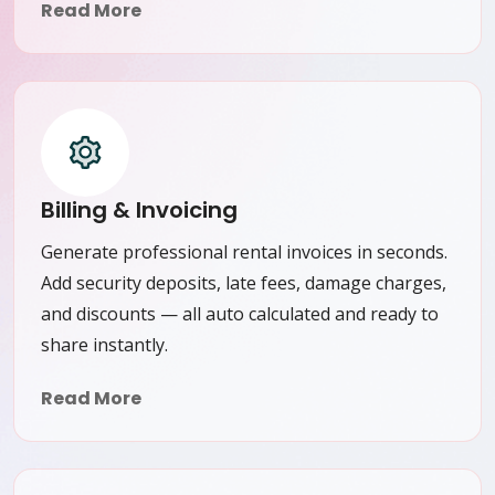
Read More
Billing & Invoicing
Generate professional rental invoices in seconds.
Add security deposits, late fees, damage charges,
and discounts — all auto calculated and ready to
share instantly.
Read More