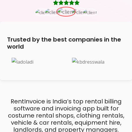
Trusted by the best companies in the
world
RentInvoice is India’s top rental billing
software and invoicing app built for
costume rental shops, clothing rentals,
vehicle & car rentals, equipment hire,
landlords, and property managers.