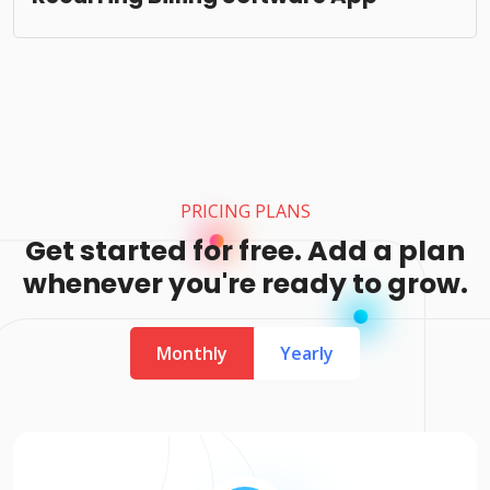
PRICING PLANS
Get started for free. Add a plan
whenever you're ready to grow.
Monthly
Yearly