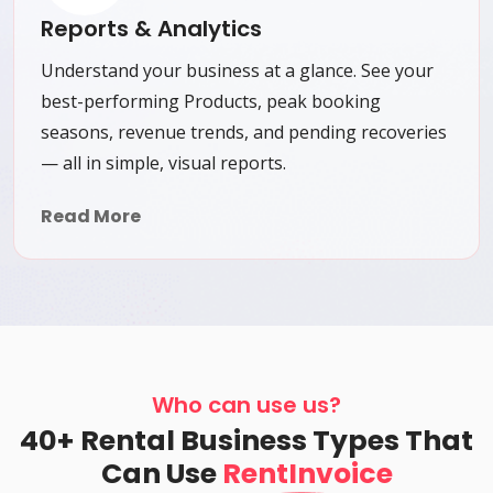
Reports & Analytics
Understand your business at a glance. See your
best-performing Products, peak booking
seasons, revenue trends, and pending recoveries
— all in simple, visual reports.
Read More
Who can use us?
40+ Rental Business Types That
Can Use
RentInvoice