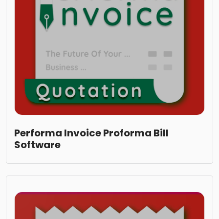
Performa Invoice Proforma Bill
Software