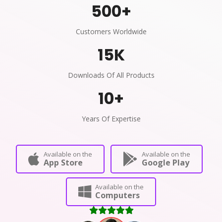
500
+
Customers Worldwide
15
K
Downloads Of All Products
10
+
Years Of Expertise
Available on the
Available on the
App Store
Google Play
Available on the
Computers