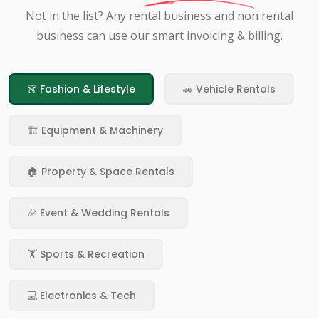
Not in the list? Any rental business and non rental
business can use our smart invoicing & billing.
👗 Fashion & Lifestyle
🚗 Vehicle Rentals
🏗️ Equipment & Machinery
🏠 Property & Space Rentals
🎉 Event & Wedding Rentals
🏋️ Sports & Recreation
💻 Electronics & Tech