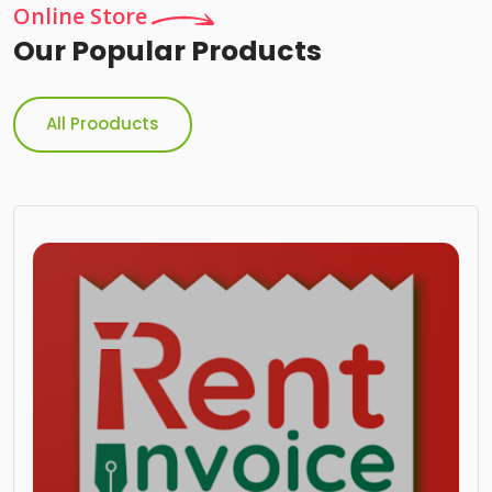
Online Store
Our Popular Products
All Prooducts