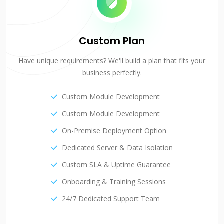
Custom Plan
Have unique requirements? We'll build a plan that fits your
business perfectly.
Custom Module Development
Custom Module Development
On-Premise Deployment Option
Dedicated Server & Data Isolation
Custom SLA & Uptime Guarantee
Onboarding & Training Sessions
24/7 Dedicated Support Team