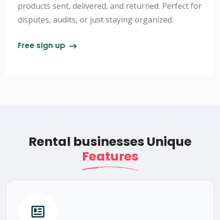
products sent, delivered, and returned. Perfect for
disputes, audits, or just staying organized.
Free sign up
Rental businesses Unique
Features