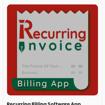
Recurring Billing Software App