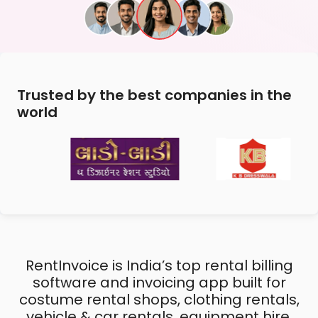
Trusted by the best companies in the
world
RentInvoice is India’s top rental billing
software and invoicing app built for
costume rental shops, clothing rentals,
vehicle & car rentals, equipment hire,