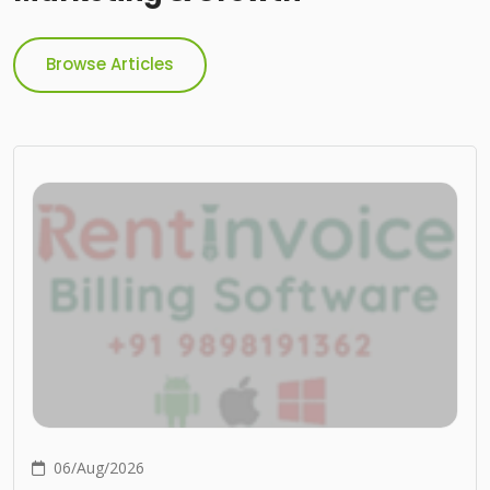
Browse Articles
06/Aug/2026