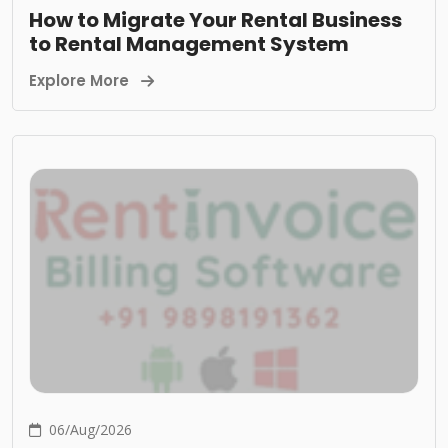
How to Migrate Your Rental Business
to Rental Management System
Explore More
06/Aug/2026