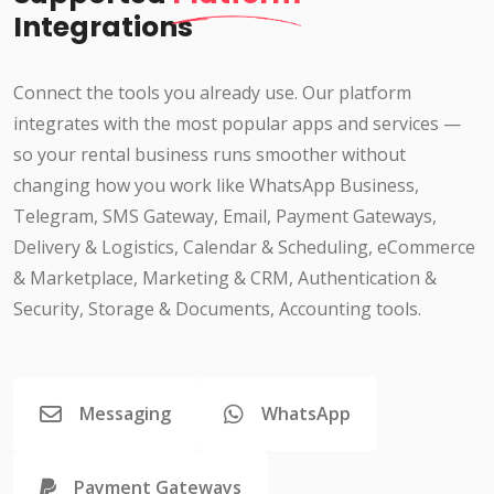
Integrations
Connect the tools you already use. Our platform
integrates with the most popular apps and services —
so your rental business runs smoother without
changing how you work like WhatsApp Business,
Telegram, SMS Gateway, Email, Payment Gateways,
Delivery & Logistics, Calendar & Scheduling, eCommerce
& Marketplace, Marketing & CRM, Authentication &
Security, Storage & Documents, Accounting tools.
Messaging
WhatsApp
Payment Gateways