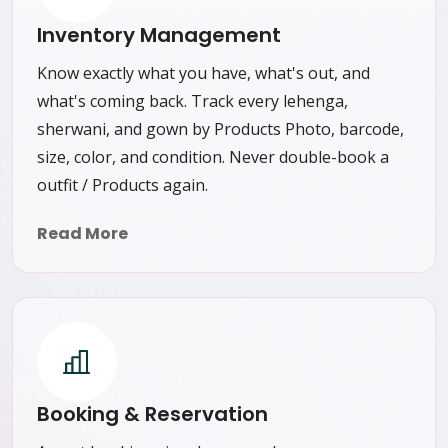
Inventory Management
Know exactly what you have, what's out, and
what's coming back. Track every lehenga,
sherwani, and gown by Products Photo, barcode,
size, color, and condition. Never double-book a
outfit / Products again.
Read More
Booking & Reservation