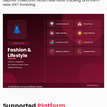
deposit collection, return due date tracking, and item-
wise GST invoicing.
Supported
Platform