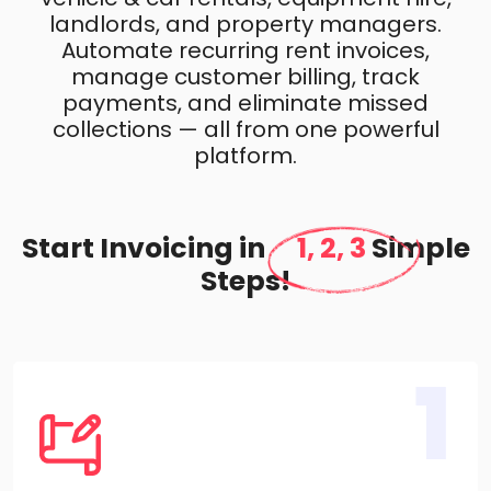
landlords, and property managers.
Automate recurring rent invoices,
manage customer billing, track
payments, and eliminate missed
collections — all from one powerful
platform.
Start Invoicing in
1, 2, 3
Simple
Steps!
1