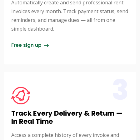
Automatically create and send professional rent
invoices every month. Track payment status, send
reminders, and manage dues — all from one
simple dashboard.
Free sign up
3
Track Every Delivery & Return —
In Real Time
Access a complete history of every invoice and