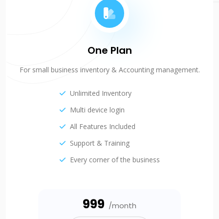
One Plan
For small business inventory & Accounting management.
Unlimited Inventory
Multi device login
All Features Included
Support & Training
Every corner of the business
₹999
/month