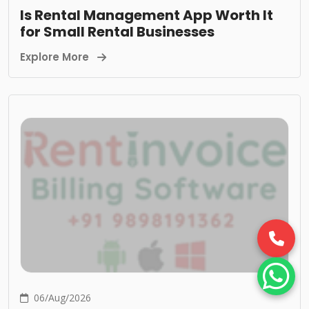
Is Rental Management App Worth It
for Small Rental Businesses
Explore More
06/Aug/2026