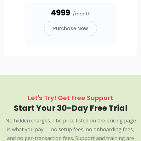
₹4999
/month
Purchase Now
Let's Try! Get Free Support
Start Your 30-Day Free Trial
No hidden charges. The price listed on the pricing page
is what you pay — no setup fees, no onboarding fees,
and no per-transaction fees. Support and training are