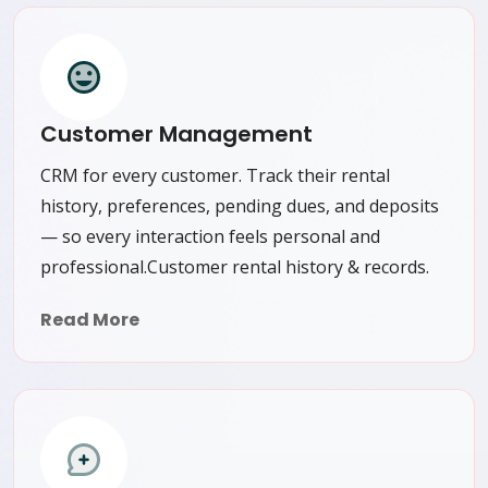
Customer Management
CRM for every customer. Track their rental
history, preferences, pending dues, and deposits
— so every interaction feels personal and
professional.Customer rental history & records.
Read More