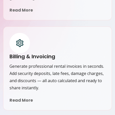
Read More
Billing & Invoicing
Generate professional rental invoices in seconds.
Add security deposits, late fees, damage charges,
and discounts — all auto calculated and ready to
share instantly.
Read More