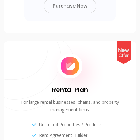
Purchase Now
Rental Plan
For large rental businesses, chains, and property
management firms.
Unlimited Properties / Products
Rent Agreement Builder