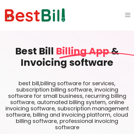
Best Bill
Billing App
&
Invoicing software
best bill,billing software for services,
subscription billing software, invoicing
software for small business, recurring billing
software, automated billing system, online
invoicing software, subscription management
software, billing and invoicing platform, cloud
billing software, professional invoicing
software