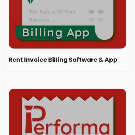
Rent Invoice Billing Software & App