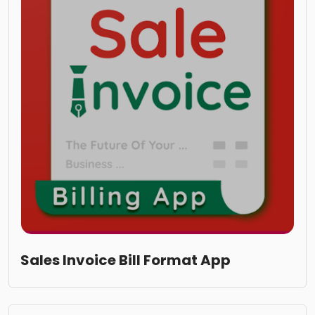
Sales Invoice Bill Format App