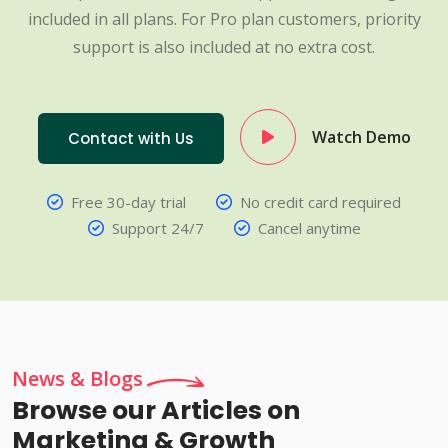
included in all plans. For Pro plan customers, priority
support is also included at no extra cost.
Watch Demo
Contact with Us
Free 30-day trial
No credit card required
Support 24/7
Cancel anytime
News & Blogs
Browse our Articles on
Marketing & Growth