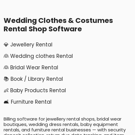
Wedding Clothes & Costumes
Rental Shop Software
💎 Jewellery Rental
👰 Wedding clothes Rental
👰 Bridal Wear Rental
📚 Book / Library Rental
👶 Baby Products Rental
🛋️ Furniture Rental
Billing software for jewellery rental shops, bridal wear
boutiques, wedding dress rentals, baby equipment
rentals, and furniture rental businesses — with security