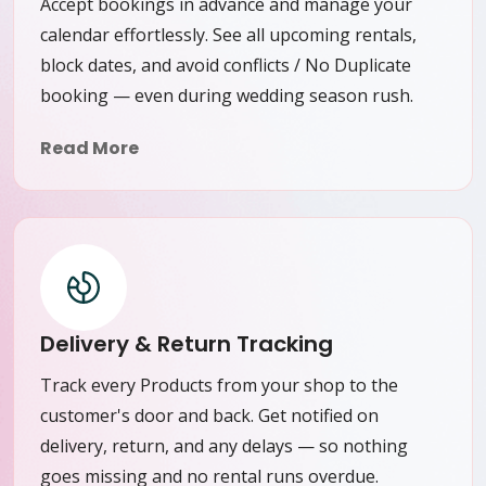
Accept bookings in advance and manage your
calendar effortlessly. See all upcoming rentals,
block dates, and avoid conflicts / No Duplicate
booking — even during wedding season rush.
Read More
Delivery & Return Tracking
Track every Products from your shop to the
customer's door and back. Get notified on
delivery, return, and any delays — so nothing
goes missing and no rental runs overdue.