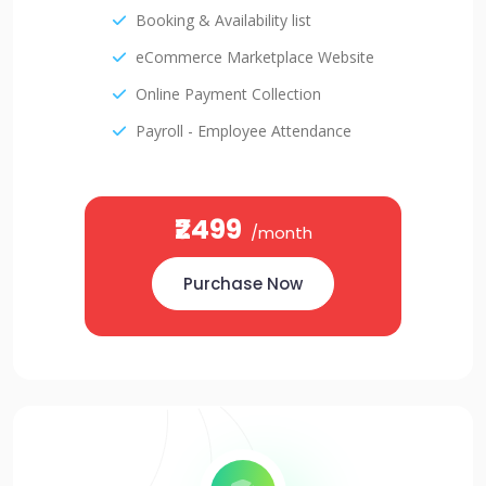
Booking & Availability list
eCommerce Marketplace Website
Online Payment Collection
Payroll - Employee Attendance
₹2499
/month
Purchase Now