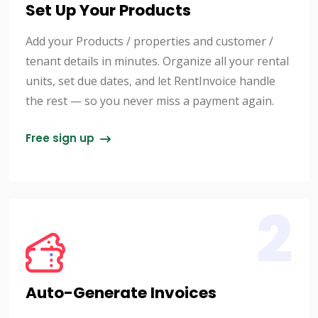
Set Up Your Products
Add your Products / properties and customer /
tenant details in minutes. Organize all your rental
units, set due dates, and let RentInvoice handle
the rest — so you never miss a payment again.
Free sign up
2
Auto-Generate Invoices