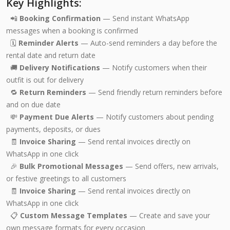
Key Highlights:
📲
Booking Confirmation
— Send instant WhatsApp
messages when a booking is confirmed
🗓️
Reminder Alerts
— Auto-send reminders a day before the
rental date and return date
🚚
Delivery Notifications
— Notify customers when their
outfit is out for delivery
🔁
Return Reminders
— Send friendly return reminders before
and on due date
💸
Payment Due Alerts
— Notify customers about pending
payments, deposits, or dues
🧾
Invoice Sharing
— Send rental invoices directly on
WhatsApp in one click
🎉
Bulk Promotional Messages
— Send offers, new arrivals,
or festive greetings to all customers
🧾
Invoice Sharing
— Send rental invoices directly on
WhatsApp in one click
📋
Custom Message Templates
— Create and save your
own message formats for every occasion