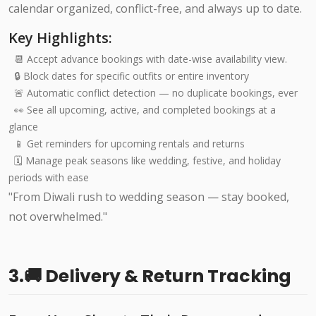
calendar organized, conflict-free, and always up to date.
Key Highlights:
📆 Accept advance bookings with date-wise availability view.
🔒 Block dates for specific outfits or entire inventory
🚨 Automatic conflict detection — no duplicate bookings, ever
👀 See all upcoming, active, and completed bookings at a
glance
📱 Get reminders for upcoming rentals and returns
🗓️ Manage peak seasons like wedding, festive, and holiday
periods with ease
"From Diwali rush to wedding season — stay booked,
not overwhelmed."
3.🚚 Delivery & Return Tracking