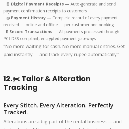
🧾
Digital Payment Receipts
— Auto-generate and send
payment confirmation receipts to customers
📥
Payment History
— Complete record of every payment
received — online and offline — per customer and booking
🔒
Secure Transactions
— All payments processed through
PCI-DSS compliant, encrypted payment gateways
"No more waiting for cash. No more manual entries. Get
paid instantly — and track every rupee automatically."
12.✂️ Tailor & Alteration
Tracking
Every Stitch. Every Alteration. Perfectly
Tracked.
Alterations are a big part of the rental business — and