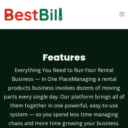
Features
Everything You Need to Run Your Rental
Business — In One PlaceManaging a rental
products business involves dozens of moving
parts every single day. Our platform brings all of
them together in one powerful, easy-to-use
system — so you spend less time managing
chaos and more time growing your business.