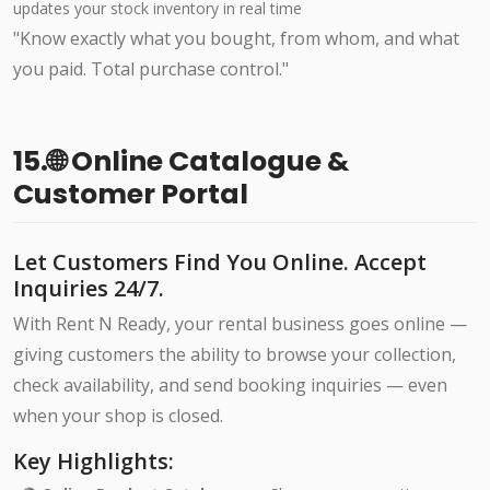
updates your stock inventory in real time
"Know exactly what you bought, from whom, and what
you paid. Total purchase control."
15.🌐 Online Catalogue &
Customer Portal
Let Customers Find You Online. Accept
Inquiries 24/7.
With Rent N Ready, your rental business goes online —
giving customers the ability to browse your collection,
check availability, and send booking inquiries — even
when your shop is closed.
Key Highlights: