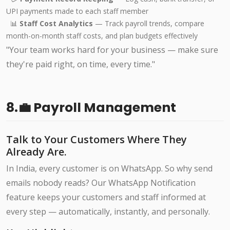
UPI payments made to each staff member
📊
Staff Cost Analytics
— Track payroll trends, compare
month-on-month staff costs, and plan budgets effectively
"Your team works hard for your business — make sure
they're paid right, on time, every time."
8.💼 Payroll Management
Talk to Your Customers Where They
Already Are.
In India, every customer is on WhatsApp. So why send
emails nobody reads? Our WhatsApp Notification
feature keeps your customers and staff informed at
every step — automatically, instantly, and personally.