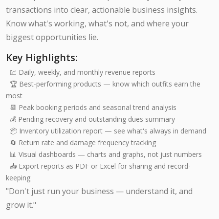
transactions into clear, actionable business insights.
Know what's working, what's not, and where your
biggest opportunities lie.
Key Highlights:
💹 Daily, weekly, and monthly revenue reports
🏆 Best-performing products — know which outfits earn the
most
📆 Peak booking periods and seasonal trend analysis
💰 Pending recovery and outstanding dues summary
📦 Inventory utilization report — see what's always in demand
🔄 Return rate and damage frequency tracking
📊 Visual dashboards — charts and graphs, not just numbers
📥 Export reports as PDF or Excel for sharing and record-
keeping
"Don't just run your business — understand it, and
grow it."