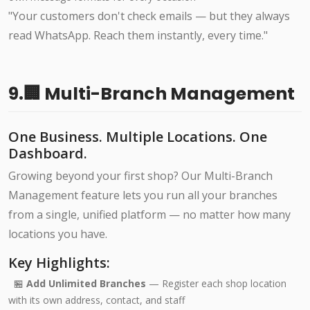
"Your customers don't check emails — but they always
read WhatsApp. Reach them instantly, every time."
9.🏢 Multi-Branch Management
One Business. Multiple Locations. One
Dashboard.
Growing beyond your first shop? Our Multi-Branch
Management feature lets you run all your branches
from a single, unified platform — no matter how many
locations you have.
Key Highlights:
🏪
Add Unlimited Branches
— Register each shop location
with its own address, contact, and staff