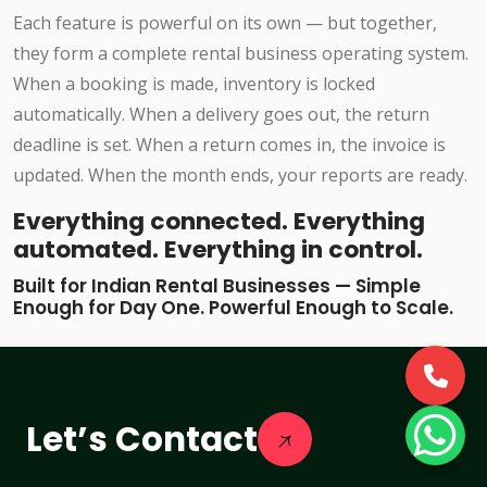
Each feature is powerful on its own — but together,
they form a complete rental business operating system.
When a booking is made, inventory is locked
automatically. When a delivery goes out, the return
deadline is set. When a return comes in, the invoice is
updated. When the month ends, your reports are ready.
Everything connected. Everything
automated. Everything in control.
Built for Indian Rental Businesses — Simple
Enough for Day One. Powerful Enough to Scale.
Let’s Contact