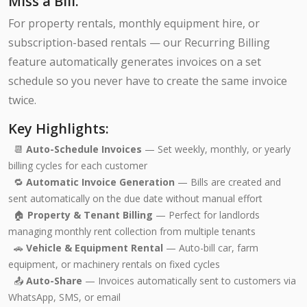
Miss a Bill.
For property rentals, monthly equipment hire, or
subscription-based rentals — our Recurring Billing
feature automatically generates invoices on a set
schedule so you never have to create the same invoice
twice.
Key Highlights:
📆
Auto-Schedule Invoices
— Set weekly, monthly, or yearly
billing cycles for each customer
🔁
Automatic Invoice Generation
— Bills are created and
sent automatically on the due date without manual effort
🏠
Property & Tenant Billing
— Perfect for landlords
managing monthly rent collection from multiple tenants
🚗
Vehicle & Equipment Rental
— Auto-bill car, farm
equipment, or machinery rentals on fixed cycles
📤
Auto-Share
— Invoices automatically sent to customers via
WhatsApp, SMS, or email