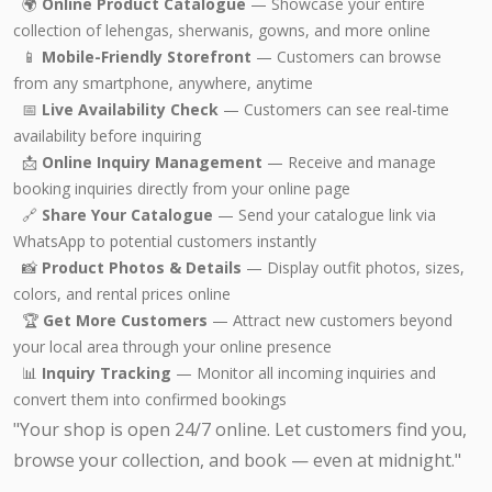
🌍
Online Product Catalogue
— Showcase your entire
collection of lehengas, sherwanis, gowns, and more online
📱
Mobile-Friendly Storefront
— Customers can browse
from any smartphone, anywhere, anytime
📅
Live Availability Check
— Customers can see real-time
availability before inquiring
📩
Online Inquiry Management
— Receive and manage
booking inquiries directly from your online page
🔗
Share Your Catalogue
— Send your catalogue link via
WhatsApp to potential customers instantly
📸
Product Photos & Details
— Display outfit photos, sizes,
colors, and rental prices online
🏆
Get More Customers
— Attract new customers beyond
your local area through your online presence
📊
Inquiry Tracking
— Monitor all incoming inquiries and
convert them into confirmed bookings
"Your shop is open 24/7 online. Let customers find you,
browse your collection, and book — even at midnight."