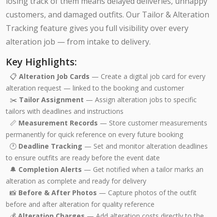
losing track of them means delayed deliveries, unhappy
customers, and damaged outfits. Our Tailor & Alteration
Tracking feature gives you full visibility over every
alteration job — from intake to delivery.
Key Highlights:
📋
Alteration Job Cards
— Create a digital job card for every
alteration request — linked to the booking and customer
✂️
Tailor Assignment
— Assign alteration jobs to specific
tailors with deadlines and instructions
📏
Measurement Records
— Store customer measurements
permanently for quick reference on every future booking
🕐
Deadline Tracking
— Set and monitor alteration deadlines
to ensure outfits are ready before the event date
🔔
Completion Alerts
— Get notified when a tailor marks an
alteration as complete and ready for delivery
📸
Before & After Photos
— Capture photos of the outfit
before and after alteration for quality reference
💰
Alteration Charges
— Add alteration costs directly to the