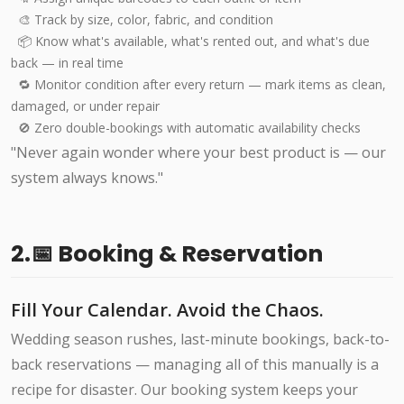
🎨 Track by size, color, fabric, and condition
📦 Know what's available, what's rented out, and what's due
back — in real time
🔁 Monitor condition after every return — mark items as clean,
damaged, or under repair
🚫 Zero double-bookings with automatic availability checks
"Never again wonder where your best product is — our
system always knows."
2.📅 Booking & Reservation
Fill Your Calendar. Avoid the Chaos.
Wedding season rushes, last-minute bookings, back-to-
back reservations — managing all of this manually is a
recipe for disaster. Our booking system keeps your