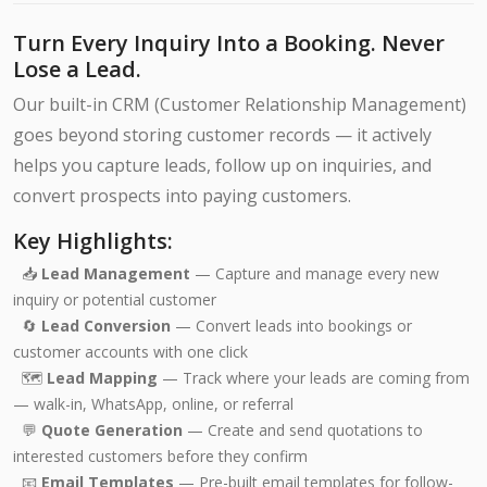
Turn Every Inquiry Into a Booking. Never
Lose a Lead.
Our built-in CRM (Customer Relationship Management)
goes beyond storing customer records — it actively
helps you capture leads, follow up on inquiries, and
convert prospects into paying customers.
Key Highlights:
📥
Lead Management
— Capture and manage every new
inquiry or potential customer
🔄
Lead Conversion
— Convert leads into bookings or
customer accounts with one click
🗺️
Lead Mapping
— Track where your leads are coming from
— walk-in, WhatsApp, online, or referral
💬
Quote Generation
— Create and send quotations to
interested customers before they confirm
📧
Email Templates
— Pre-built email templates for follow-