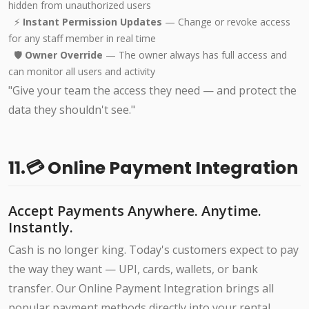
hidden from unauthorized users
⚡
Instant Permission Updates
— Change or revoke access
for any staff member in real time
🛡️
Owner Override
— The owner always has full access and
can monitor all users and activity
"Give your team the access they need — and protect the
data they shouldn't see."
11.💳 Online Payment Integration
Accept Payments Anywhere. Anytime.
Instantly.
Cash is no longer king. Today's customers expect to pay
the way they want — UPI, cards, wallets, or bank
transfer. Our Online Payment Integration brings all
popular payment methods directly into your rental