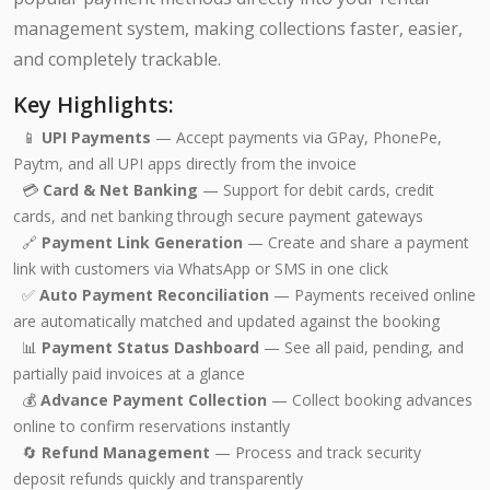
management system, making collections faster, easier,
and completely trackable.
Key Highlights:
📱
UPI Payments
— Accept payments via GPay, PhonePe,
Paytm, and all UPI apps directly from the invoice
💳
Card & Net Banking
— Support for debit cards, credit
cards, and net banking through secure payment gateways
🔗
Payment Link Generation
— Create and share a payment
link with customers via WhatsApp or SMS in one click
✅
Auto Payment Reconciliation
— Payments received online
are automatically matched and updated against the booking
📊
Payment Status Dashboard
— See all paid, pending, and
partially paid invoices at a glance
💰
Advance Payment Collection
— Collect booking advances
online to confirm reservations instantly
🔄
Refund Management
— Process and track security
deposit refunds quickly and transparently