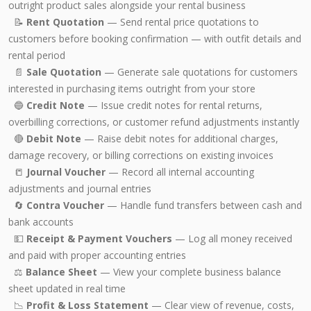
outright product sales alongside your rental business
📝
Rent Quotation
— Send rental price quotations to
customers before booking confirmation — with outfit details and
rental period
📄
Sale Quotation
— Generate sale quotations for customers
interested in purchasing items outright from your store
🔵
Credit Note
— Issue credit notes for rental returns,
overbilling corrections, or customer refund adjustments instantly
🔴
Debit Note
— Raise debit notes for additional charges,
damage recovery, or billing corrections on existing invoices
📒
Journal Voucher
— Record all internal accounting
adjustments and journal entries
🔄
Contra Voucher
— Handle fund transfers between cash and
bank accounts
💵
Receipt & Payment Vouchers
— Log all money received
and paid with proper accounting entries
⚖️
Balance Sheet
— View your complete business balance
sheet updated in real time
📉
Profit & Loss Statement
— Clear view of revenue, costs,