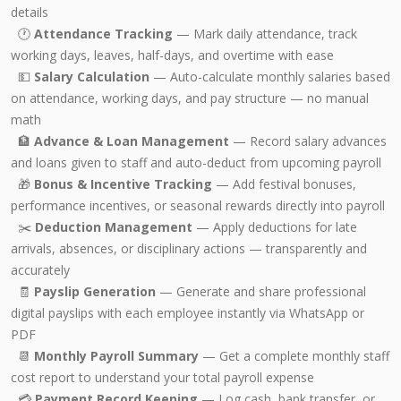
details
🕐
Attendance Tracking
— Mark daily attendance, track
working days, leaves, half-days, and overtime with ease
💵
Salary Calculation
— Auto-calculate monthly salaries based
on attendance, working days, and pay structure — no manual
math
🏦
Advance & Loan Management
— Record salary advances
and loans given to staff and auto-deduct from upcoming payroll
🎁
Bonus & Incentive Tracking
— Add festival bonuses,
performance incentives, or seasonal rewards directly into payroll
✂️
Deduction Management
— Apply deductions for late
arrivals, absences, or disciplinary actions — transparently and
accurately
🧾
Payslip Generation
— Generate and share professional
digital payslips with each employee instantly via WhatsApp or
PDF
📆
Monthly Payroll Summary
— Get a complete monthly staff
cost report to understand your total payroll expense
💳
Payment Record Keeping
— Log cash, bank transfer, or