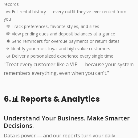
records
📜 Full rental history — every outfit they've ever rented from
you
💬 Track preferences, favorite styles, and sizes
💸 View pending dues and deposit balances at a glance
🔔 Send reminders for overdue payments or return dates
⭐ Identify your most loyal and high-value customers
🤝 Deliver a personalized experience every single time
"Treat every customer like a VIP — because your system
remembers everything, even when you can't."
6.📊 Reports & Analytics
Understand Your Business. Make Smarter
Decisions.
Data is power — and our reports turn your daily