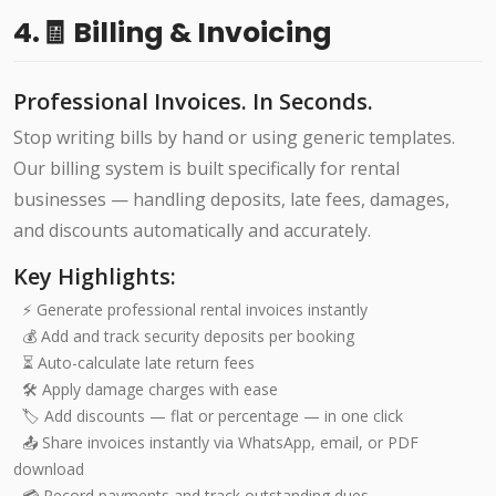
4.🧾 Billing & Invoicing
Professional Invoices. In Seconds.
Stop writing bills by hand or using generic templates.
Our billing system is built specifically for rental
businesses — handling deposits, late fees, damages,
and discounts automatically and accurately.
Key Highlights:
⚡ Generate professional rental invoices instantly
💰 Add and track security deposits per booking
⏳ Auto-calculate late return fees
🛠️ Apply damage charges with ease
🏷️ Add discounts — flat or percentage — in one click
📤 Share invoices instantly via WhatsApp, email, or PDF
download
💳 Record payments and track outstanding dues