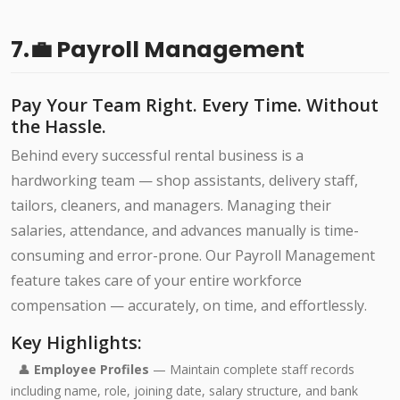
7.💼 Payroll Management
Pay Your Team Right. Every Time. Without
the Hassle.
Behind every successful rental business is a
hardworking team — shop assistants, delivery staff,
tailors, cleaners, and managers. Managing their
salaries, attendance, and advances manually is time-
consuming and error-prone. Our Payroll Management
feature takes care of your entire workforce
compensation — accurately, on time, and effortlessly.
Key Highlights:
👤
Employee Profiles
— Maintain complete staff records
including name, role, joining date, salary structure, and bank