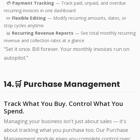
💳
Payment Tracking
— Track paid, unpaid, and overdue
recurring invoices in one dashboard
✏️
Flexible Editing
— Modify recurring amounts, dates, or
stop cycles anytime
📊
Recurring Revenue Reports
— See total monthly recurring
revenue and collection rates at a glance
"Set it once. Bill forever. Your monthly invoices run on
autopilot."
14.🛒 Purchase Management
Track What You Buy. Control What You
Spend.
Managing your business isn't just about sales — it's
about tracking what you purchase too. Our Purchase
Management module gives you complete control over