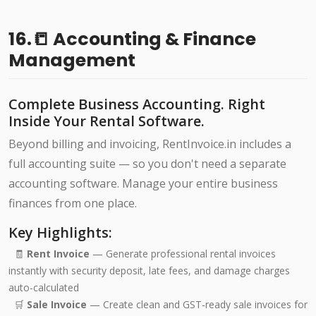
16.📒 Accounting & Finance
Management
Complete Business Accounting. Right
Inside Your Rental Software.
Beyond billing and invoicing, RentInvoice.in includes a
full accounting suite — so you don't need a separate
accounting software. Manage your entire business
finances from one place.
Key Highlights:
🧾
Rent Invoice
— Generate professional rental invoices
instantly with security deposit, late fees, and damage charges
auto-calculated
🛒
Sale Invoice
— Create clean and GST-ready sale invoices for