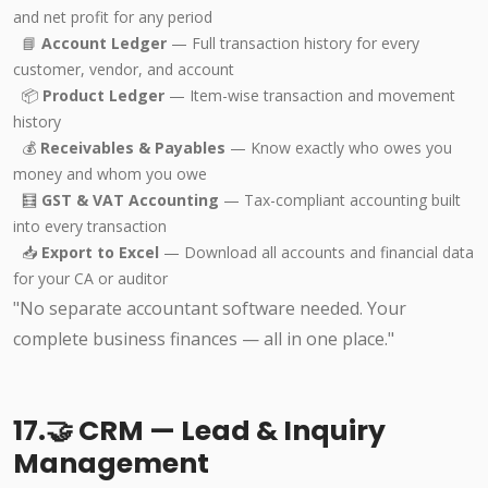
and net profit for any period
📘
Account Ledger
— Full transaction history for every
customer, vendor, and account
📦
Product Ledger
— Item-wise transaction and movement
history
💰
Receivables & Payables
— Know exactly who owes you
money and whom you owe
🧮
GST & VAT Accounting
— Tax-compliant accounting built
into every transaction
📥
Export to Excel
— Download all accounts and financial data
for your CA or auditor
"No separate accountant software needed. Your
complete business finances — all in one place."
17.🤝 CRM — Lead & Inquiry
Management