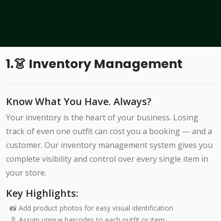
1.👗 Inventory Management
Know What You Have. Always?
Your inventory is the heart of your business. Losing
track of even one outfit can cost you a booking — and a
customer. Our inventory management system gives you
complete visibility and control over every single item in
your store.
Key Highlights:
📸 Add product photos for easy visual identification
🔖 Assign unique barcodes to each outfit or item