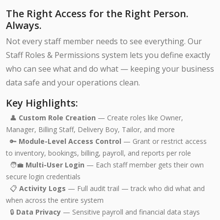
The Right Access for the Right Person.
Always.
Not every staff member needs to see everything. Our
Staff Roles & Permissions system lets you define exactly
who can see what and do what — keeping your business
data safe and your operations clean.
Key Highlights:
👤
Custom Role Creation
— Create roles like Owner,
Manager, Billing Staff, Delivery Boy, Tailor, and more
🔑
Module-Level Access Control
— Grant or restrict access
to inventory, bookings, billing, payroll, and reports per role
🧑‍💼
Multi-User Login
— Each staff member gets their own
secure login credentials
📋
Activity Logs
— Full audit trail — track who did what and
when across the entire system
🔒
Data Privacy
— Sensitive payroll and financial data stays