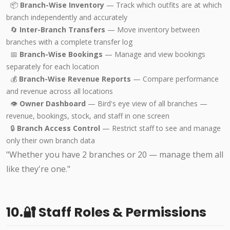
📦
Branch-Wise Inventory
— Track which outfits are at which
branch independently and accurately
🔄
Inter-Branch Transfers
— Move inventory between
branches with a complete transfer log
📅
Branch-Wise Bookings
— Manage and view bookings
separately for each location
💰
Branch-Wise Revenue Reports
— Compare performance
and revenue across all locations
👁️
Owner Dashboard
— Bird's eye view of all branches —
revenue, bookings, stock, and staff in one screen
🔒
Branch Access Control
— Restrict staff to see and manage
only their own branch data
"Whether you have 2 branches or 20 — manage them all
like they're one."
10.🔐 Staff Roles & Permissions