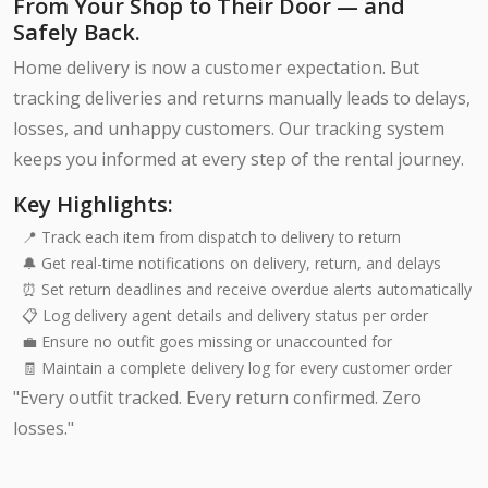
From Your Shop to Their Door — and
Safely Back.
Home delivery is now a customer expectation. But
tracking deliveries and returns manually leads to delays,
losses, and unhappy customers. Our tracking system
keeps you informed at every step of the rental journey.
Key Highlights:
📍 Track each item from dispatch to delivery to return
🔔 Get real-time notifications on delivery, return, and delays
⏰ Set return deadlines and receive overdue alerts automatically
📋 Log delivery agent details and delivery status per order
💼 Ensure no outfit goes missing or unaccounted for
🧾 Maintain a complete delivery log for every customer order
"Every outfit tracked. Every return confirmed. Zero
losses."