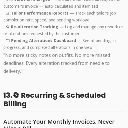
customer's invoice — auto-calculated and itemized
📊
Tailor Performance Reports
— Track each tailor's job
completion rate, speed, and pending workload
🔁
Re-alteration Tracking
— Log and manage any rework or
re-alterations requested by the customer
🗂️
Pending Alterations Dashboard
— See all pending, in-
progress, and completed alterations in one view
"No more sticky notes on outfits. No more missed
deadlines. Every alteration tracked from needle to
delivery."
13.🔄 Recurring & Scheduled
Billing
Automate Your Monthly Invoices. Never