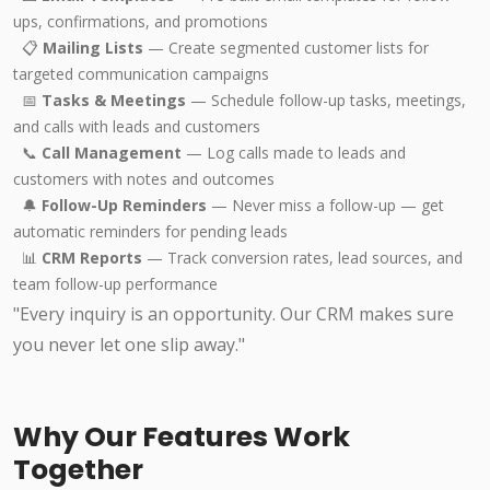
ups, confirmations, and promotions
📋
Mailing Lists
— Create segmented customer lists for
targeted communication campaigns
📅
Tasks & Meetings
— Schedule follow-up tasks, meetings,
and calls with leads and customers
📞
Call Management
— Log calls made to leads and
customers with notes and outcomes
🔔
Follow-Up Reminders
— Never miss a follow-up — get
automatic reminders for pending leads
📊
CRM Reports
— Track conversion rates, lead sources, and
team follow-up performance
"Every inquiry is an opportunity. Our CRM makes sure
you never let one slip away."
Why Our Features Work
Together