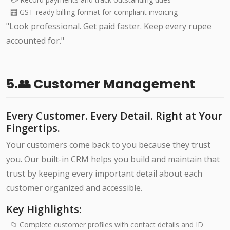
🧮 GST-ready billing format for compliant invoicing
"Look professional. Get paid faster. Keep every rupee
accounted for."
5.👥 Customer Management
Every Customer. Every Detail. Right at Your
Fingertips.
Your customers come back to you because they trust
you. Our built-in CRM helps you build and maintain that
trust by keeping every important detail about each
customer organized and accessible.
Key Highlights:
📁 Complete customer profiles with contact details and ID