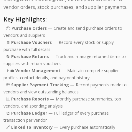
vendor orders, stock purchases, and supplier payments.
Key Highlights:
📦
Purchase Orders
— Create and send purchase orders to
vendors and suppliers
🧾
Purchase Vouchers
— Record every stock or supply
purchase with full details
🔄
Purchase Returns
— Track and manage returned items to
suppliers with return vouchers
👨‍💼
Vendor Management
— Maintain complete supplier
profiles, contact details, and payment history
💸
Supplier Payment Tracking
— Record payments made to
vendors and view outstanding balances
📊
Purchase Reports
— Monthly purchase summaries, top
vendors, and spending analysis
📒
Purchase Ledger
— Full ledger of every purchase
transaction per vendor
🔗
Linked to Inventory
— Every purchase automatically