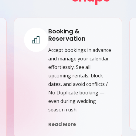
Booking &
Reservation
Accept bookings in advance
and manage your calendar
effortlessly. See all
upcoming rentals, block
dates, and avoid conflicts /
No Duplicate booking —
even during wedding
season rush.
Read More