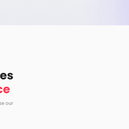
pes
ce
use our