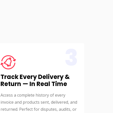
3
Track Every Delivery &
Return — In Real Time
Access a complete history of every
invoice and products sent, delivered, and
returned. Perfect for disputes, audits, or