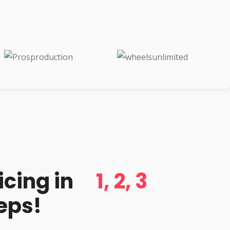
d
icing in
1, 2, 3
eps!