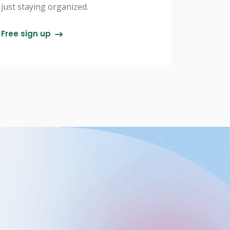
just staying organized.
Free sign up