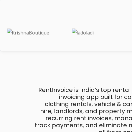
RentInvoice is India’s top rental
invoicing app built for 
clothing rentals, vehicle & c
hire, landlords, and property
recurring rent invoices, mana
track payments, and eliminate m