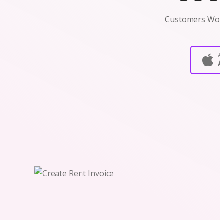
Customers Wo