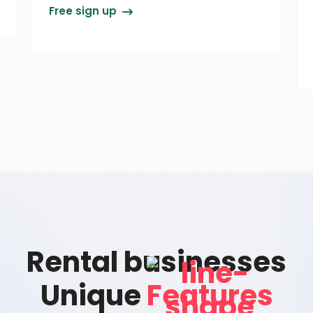
Free sign up
Rental businesses
Unique
Features