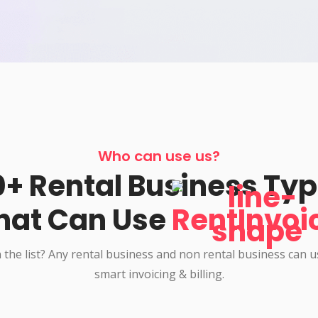
Who can use us?
+ Rental Business Ty
hat Can Use
RentInvoi
 the list? Any rental business and non rental business can 
smart invoicing & billing.