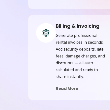
Billing & Invoicing
Generate professional
rental invoices in seconds.
Add security deposits, late
fees, damage charges, and
discounts — all auto
calculated and ready to
share instantly.
Read More