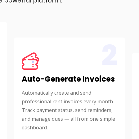
e powerful platform.
2
Auto-Generate Invoices
Automatically create and send
professional rent invoices every month.
Track payment status, send reminders,
and manage dues — all from one simple
dashboard.