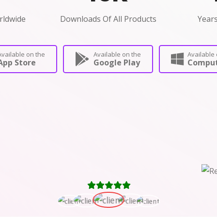
rldwide
Downloads Of All Products
Years
Available on the
Available on the
Available 
App Store
Google Play
Comput