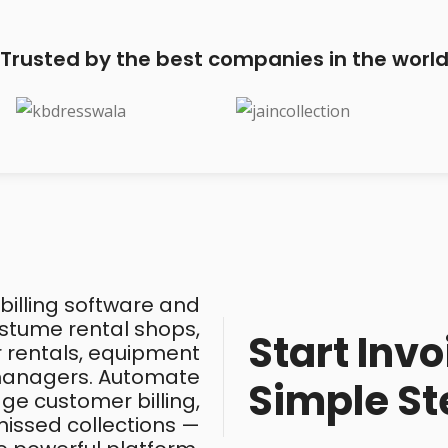
Trusted by the best companies in the worl
 billing software and
costume rental shops,
Start Invo
ar rentals, equipment
 managers. Automate
Simple St
ge customer billing,
issed collections —