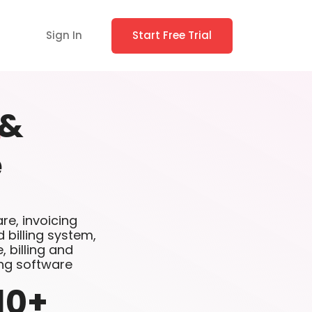
Sign In
Start Free Trial
&
e
are, invoicing
 billing system,
 billing and
ing software
10
+